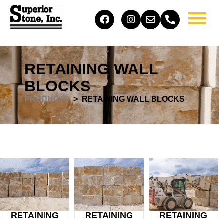
RETAINING WALL
BLOCKS
PRODUCTS
> RETAINING WALL BLOCKS
RETAINING
RETAINING
RETAINING