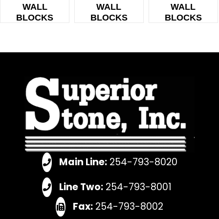
WALL
WALL
WALL
BLOCKS
BLOCKS
BLOCKS
Main Line:
254-793-8020
Line Two:
254-793-8001
Fax:
254-793-8002