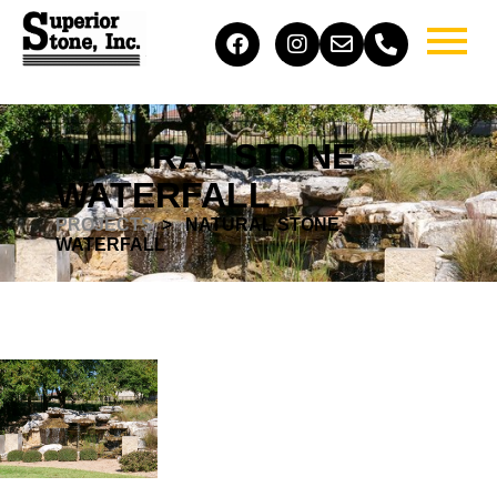
NATURAL STONE
WATERFALL
PROJECTS
> ​ NATURAL STONE
WATERFALL