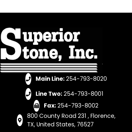
Main Line:
254-793-8020
Line Two:
254-793-8001
Fax:
254-793-8002
800 County Road 231 , Florence,
TX, United States, 76527