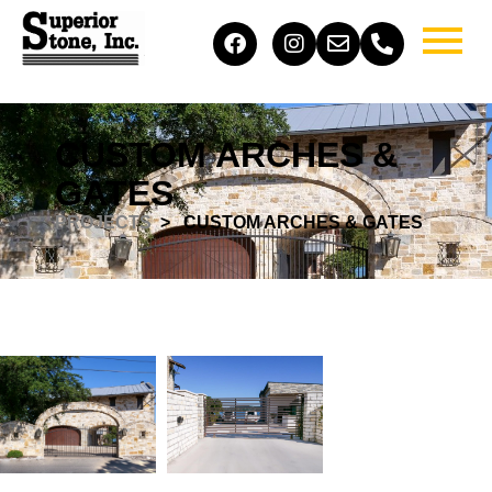
CUSTOM ARCHES &
GATES
PROJECTS
> ​ CUSTOM ARCHES & GATES