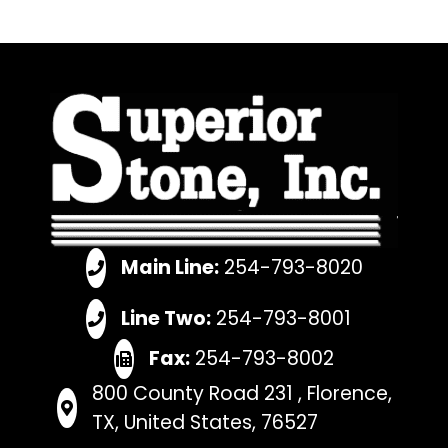
Main Line:
254-793-8020
Line Two:
254-793-8001
Fax:
254-793-8002
800 County Road 231 , Florence,
TX, United States, 76527